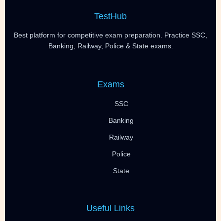
TestHub
Best platform for competitive exam preparation. Practice SSC,
Banking, Railway, Police & State exams.
Exams
SSC
Banking
Railway
Police
State
Useful Links