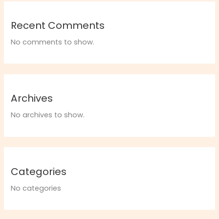
Recent Comments
No comments to show.
Archives
No archives to show.
Categories
No categories