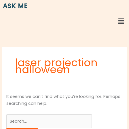
Skip
Search
ASK ME
to
for:
content
Me
laser projection
halloween
It seems we can’t find what you’re looking for. Perhaps
searching can help.