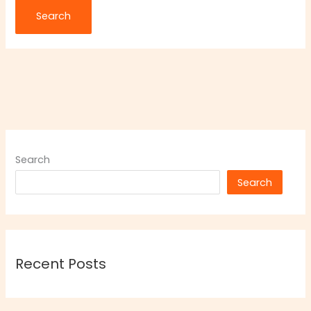
Search
Search
Recent Posts