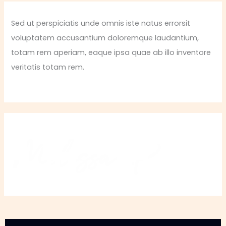
Sed ut perspiciatis unde omnis iste natus errorsit
voluptatem accusantium doloremque laudantium,
totam rem aperiam, eaque ipsa quae ab illo inventore
veritatis totam rem.