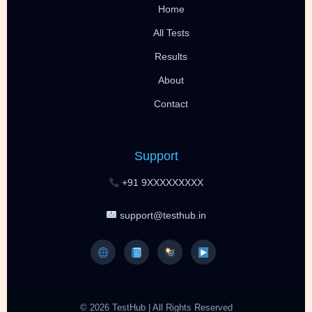
Home
All Tests
Results
About
Contact
Support
+91 9XXXXXXXXX
support@testhub.in
© 2026 TestHub | All Rights Reserved