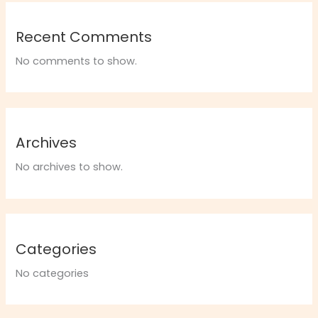
Recent Comments
No comments to show.
Archives
No archives to show.
Categories
No categories