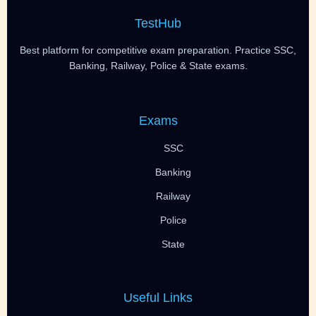
TestHub
Best platform for competitive exam preparation. Practice SSC,
Banking, Railway, Police & State exams.
Exams
SSC
Banking
Railway
Police
State
Useful Links