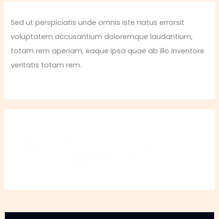
Sed ut perspiciatis unde omnis iste natus errorsit
voluptatem accusantium doloremque laudantium,
totam rem aperiam, eaque ipsa quae ab illo inventore
veritatis totam rem.