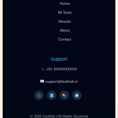
Home
All Tests
Results
About
Contact
Support
+91 9XXXXXXXXX
support@testhub.in
© 2026 TestHub | All Rights Reserved