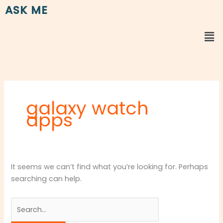
Skip
Search
ASK ME
to
for:
content
Me
galaxy watch
apps
It seems we can’t find what you’re looking for. Perhaps
searching can help.