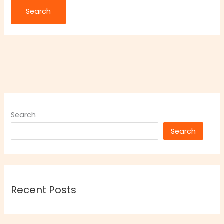
Search
Search
Recent Posts