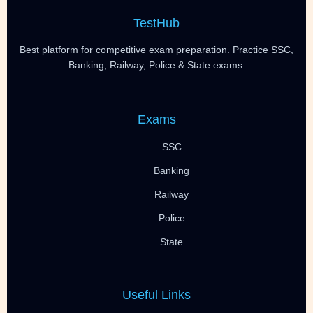
TestHub
Best platform for competitive exam preparation. Practice SSC,
Banking, Railway, Police & State exams.
Exams
SSC
Banking
Railway
Police
State
Useful Links