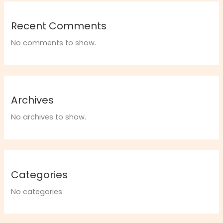
Recent Comments
No comments to show.
Archives
No archives to show.
Categories
No categories