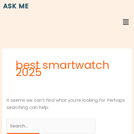
Skip
Search
ASK ME
to
for:
content
Me
best smartwatch
2025
It seems we can’t find what you’re looking for. Perhaps
searching can help.