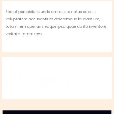
Sed ut perspiciatis unde omnis iste natus errorsit
voluptatem accusantium doloremque laudantium,
totam rem aperiam, eaque ipsa quae ab illo inventore
veritatis totam rem.