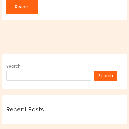
Search
Search
Recent Posts