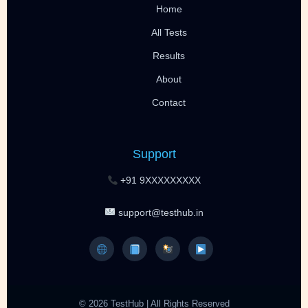
Home
All Tests
Results
About
Contact
Support
+91 9XXXXXXXXX
support@testhub.in
© 2026 TestHub | All Rights Reserved