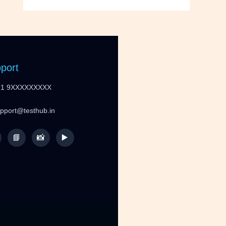
port
91 9XXXXXXXXX
upport@testhub.in
📘
📸
▶️