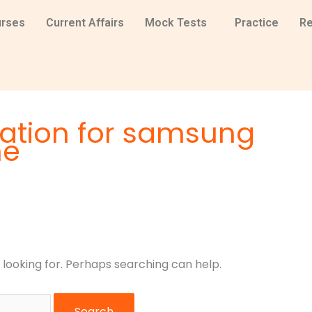
rses
Current Affairs
Mock Tests
Practice
Re
tation for samsung
ne
 looking for. Perhaps searching can help.