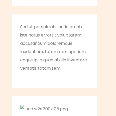
Sed ut perspiciatis unde omnis
iste natus errorsit voluptatem
accusantium doloremque
laudantium, totam rem aperiam,
eaque ipsa quae ab illo inventore
veritatis totam rem.