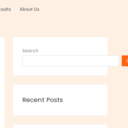
sults
About Us
Search
Recent Posts