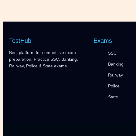
TestHub
Exams
Best platform for competitive exam
SSC
preparation. Practice SSC, Banking,
Banking
Railway, Police & State exams.
Railway
Police
State