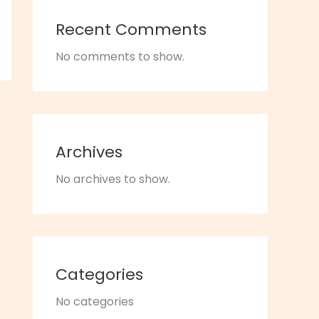
Recent Comments
No comments to show.
Archives
No archives to show.
Categories
No categories