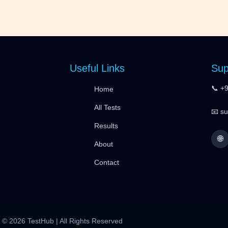
Useful Links
Sup
📞 +
Home
All Tests
📧 s
Results
🌐
About
Contact
© 2026 TestHub | All Rights Reserved